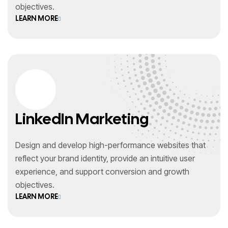
objectives.
LEARN MORE
LinkedIn Marketing
Design and develop high-performance websites that
reflect your brand identity, provide an intuitive user
experience, and support conversion and growth
objectives.
LEARN MORE