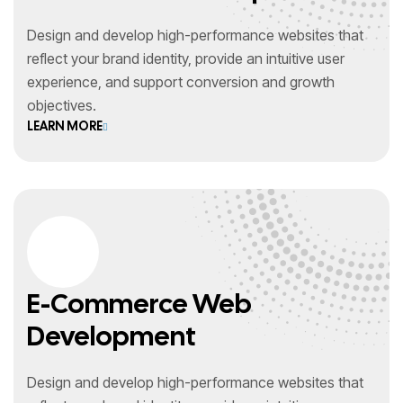
Design and develop high-performance websites that
reflect your brand identity, provide an intuitive user
experience, and support conversion and growth
objectives.
LEARN MORE
E-Commerce Web
Development
Design and develop high-performance websites that