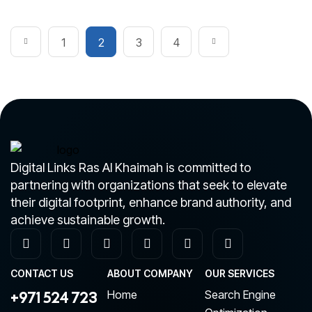
1
2
3
4
Digital Links Ras Al Khaimah is committed to
partnering with organizations that seek to elevate
their digital footprint, enhance brand authority, and
achieve sustainable growth.
CONTACT US
ABOUT COMPANY
OUR SERVICES
+971 524 723
Home
Search Engine