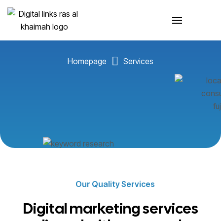
Services
Homepage
Services
Our Quality Services
Digital marketing services