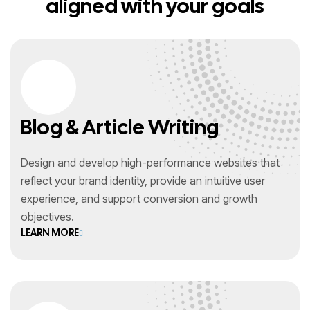
aligned with your goals
Blog & Article Writing
Design and develop high-performance websites that
reflect your brand identity, provide an intuitive user
experience, and support conversion and growth
objectives.
LEARN MORE