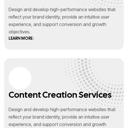
Design and develop high-performance websites that
reflect your brand identity, provide an intuitive user
experience, and support conversion and growth
objectives.
LEARN MORE
Content Creation Services
Design and develop high-performance websites that
reflect your brand identity, provide an intuitive user
experience, and support conversion and growth