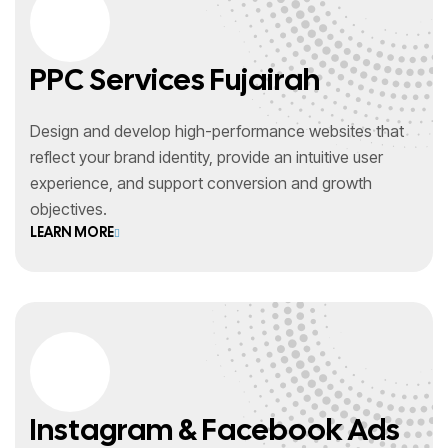
PPC Services Fujairah
Design and develop high-performance websites that
reflect your brand identity, provide an intuitive user
experience, and support conversion and growth
objectives.
LEARN MORE
Instagram & Facebook Ads