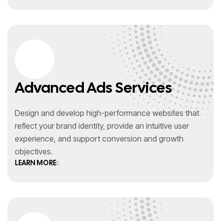
Advanced Ads Services
Design and develop high-performance websites that
reflect your brand identity, provide an intuitive user
experience, and support conversion and growth
objectives.
LEARN MORE