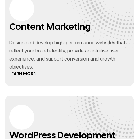
Content Marketing
Design and develop high-performance websites that
reflect your brand identity, provide an intuitive user
experience, and support conversion and growth
objectives.
LEARN MORE
WordPress Development