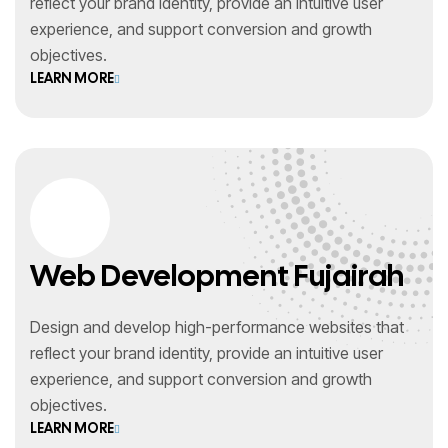
reflect your brand identity, provide an intuitive user
experience, and support conversion and growth
objectives.
LEARN MORE
Web Development Fujairah
Design and develop high-performance websites that
reflect your brand identity, provide an intuitive user
experience, and support conversion and growth
objectives.
LEARN MORE