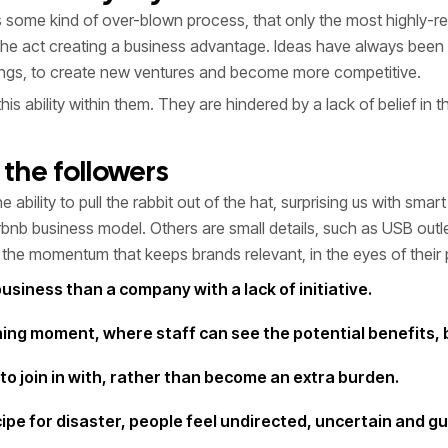
ies some kind of over-blown process, that only the most highly
he act creating a business advantage. Ideas have always been a 
hings, to create new ventures and become more competitive.
ability within them. They are hindered by a lack of belief in them
the followers
e ability to pull the rabbit out of the hat, surprising us with s
nb business model. Others are small details, such as USB outle
g the momentum that keeps brands relevant, in the eyes of their 
business than a company with a lack of initiative.
ching moment, where staff can see the potential benefits,
to join in with, rather than become an extra burden.
ipe for disaster, people feel undirected, uncertain and g