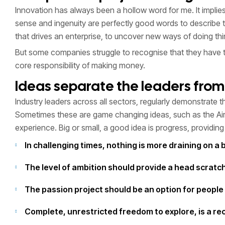
Innovation has always been a hollow word for me. It impl
sense and ingenuity are perfectly good words to describe t
that drives an enterprise, to uncover new ways of doing t
But some companies struggle to recognise that they have this 
core responsibility of making money.
Ideas separate the leaders from 
Industry leaders across all sectors, regularly demonstrate th
Sometimes these are game changing ideas, such as the Airb
experience. Big or small, a good idea is progress, providin
In challenging times, nothing is more draining on a 
The level of ambition should provide a head scrat
The passion project should be an option for people 
Complete, unrestricted freedom to explore, is a rec