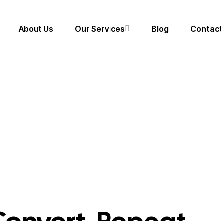
About Us
Our Services
Blog
Contact
Portfolios
Branding & Identity
Target. Engage. Conv