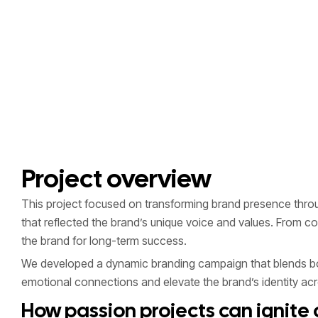
Project overview
This project focused on transforming brand presence through
that reflected the brand’s unique voice and values. From 
the brand for long-term success.
We developed a dynamic branding campaign that blends bold
emotional connections and elevate the brand’s identity acro
How passion projects can ignite c