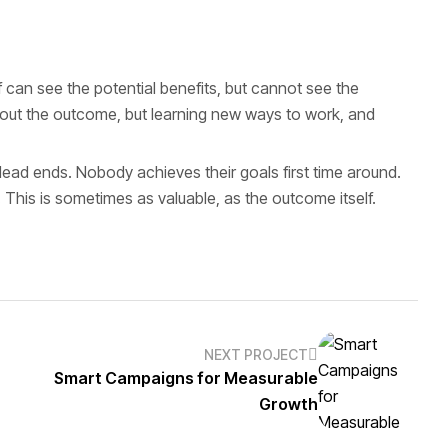
can see the potential benefits, but cannot see the
 about the outcome, but learning new ways to work, and
h dead ends. Nobody achieves their goals first time around.
 This is sometimes as valuable, as the outcome itself.
NEXT PROJECT
Smart Campaigns for Measurable
Growth