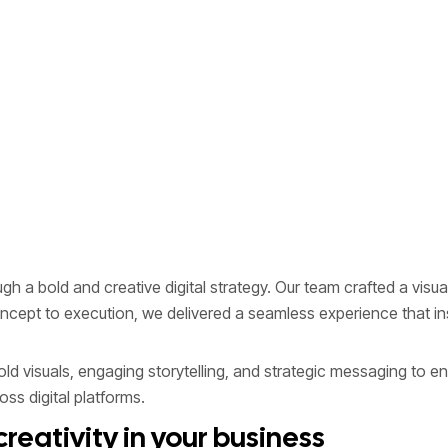
 a bold and creative digital strategy. Our team crafted a visual
concept to execution, we delivered a seamless experience that
 visuals, engaging storytelling, and strategic messaging to en
ss digital platforms.
reativity in your business