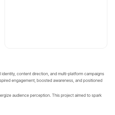
 identity, content direction, and multi-platform campaigns
 inspired engagement, boosted awareness, and positioned
ergize audience perception. This project aimed to spark