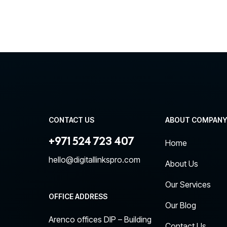
CONTACT US
ABOUT COMPAN
+971 524 723 407
Home
hello@digitallinkspro.com
About Us
Our Services
OFFICE ADDRESS
Our Blog
Arenco offices DIP – Building
Contact Us