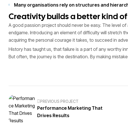
Many organisations rely on structures and hierarchi
Creativity builds a better kind o
A good passion project should never be easy. The level of 
endgame. Introducing an element of difficulty will stretch 
acquiring the personal courage it takes, to succeed in adve
History has taught us, that failure is a part of any worthy 
But often, the journey is the destination. By making mistak
PREVIOUS PROJECT
Performance Marketing That
Drives Results