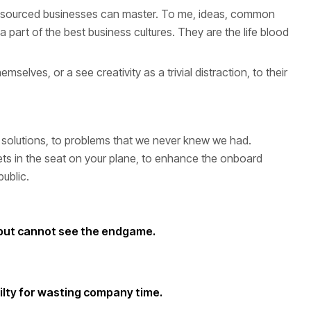
-resourced businesses can master. To me, ideas, common
part of the best business cultures. They are the life blood
selves, or a see creativity as a trivial distraction, to their
mart solutions, to problems that we never knew we had.
ts in the seat on your plane, to enhance the onboard
public.
 but cannot see the endgame.
uilty for wasting company time.