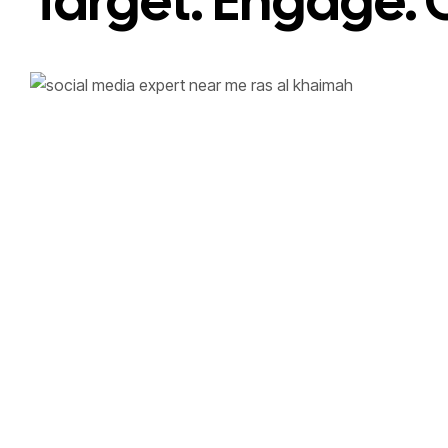
Target. Engage. 