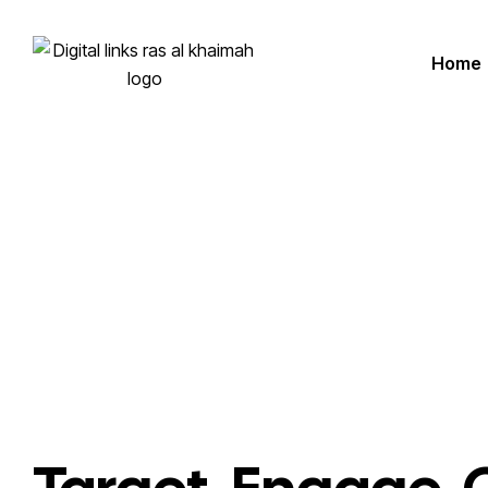
Home
Homepage