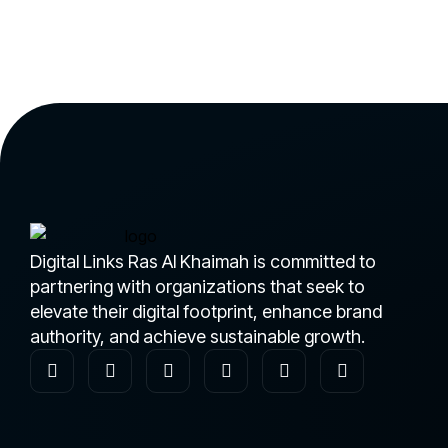
Digital Links Ras Al Khaimah is committed to
partnering with organizations that seek to
elevate their digital footprint, enhance brand
authority, and achieve sustainable growth.