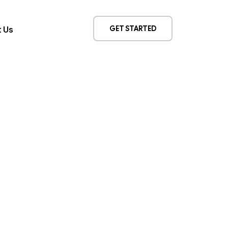
GET STARTED
 Us
ert. Repeat.