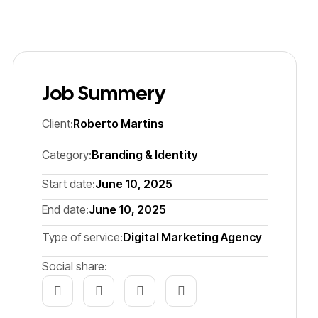
Job Summery
Client:
Roberto Martins
Category:
Branding & Identity
Start date:
June 10, 2025
End date:
June 10, 2025
Type of service:
Digital Marketing Agency
Social share: