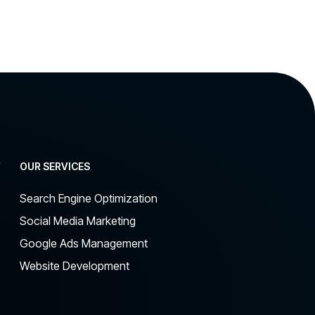
Y
OUR SERVICES
Search Engine Optimization
Social Media Marketing
Google Ads Management
Website Development