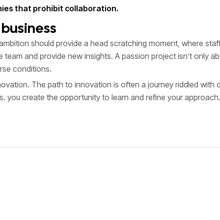
es that prohibit collaboration.
f business
ambition should provide a head scratching moment, where staff 
the team and provide new insights. A passion project isn’t only
rse conditions.
innovation. The path to innovation is often a journey riddled wit
es. you create the opportunity to learn and refine your approach.