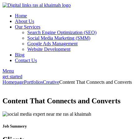
Home
About Us
Our Services
Search Engine Optimization (SEO)
Social Media Marketing (SMM)
Google Ads Management
Website Development
Blog
Contact Us
Menu
get started
Homepage
Portfolios
Creative
Content That Connects and Converts
Content That Connects and Converts
Job Summery