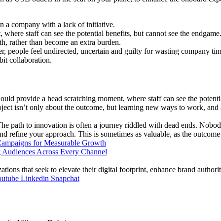
n a company with a lack of initiative.
where staff can see the potential benefits, but cannot see the endgame
ith, rather than become an extra burden.
ter, people feel undirected, uncertain and guilty for wasting company tim
bit collaboration.
ould provide a head scratching moment, where staff can see the potenti
roject isn’t only about the outcome, but learning new ways to work, and 
 The path to innovation is often a journey riddled with dead ends. Nobody
nd refine your approach. This is sometimes as valuable, as the outcome i
Campaigns for Measurable Growth
ions that seek to elevate their digital footprint, enhance brand authori
outube
Linkedin
Snapchat