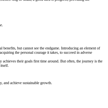
.
e.
al benefits, but cannot see the endgame. Introducing an element of
acquiring the personal courage it takes, to succeed in adverse
 achieves their goals first time around. But often, the journey is the
tself.
ty, and achieve sustainable growth.