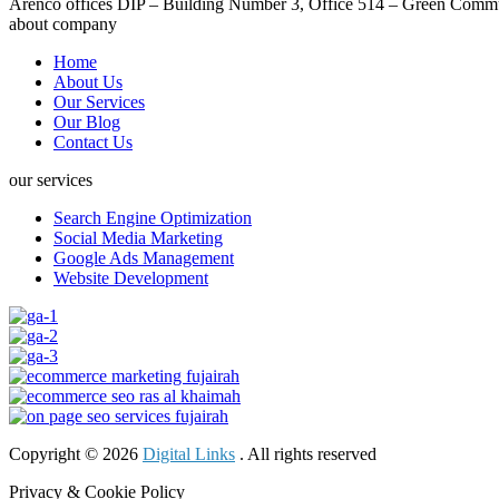
Arenco offices DIP – Building Number 3, Office 514 – Green Commu
about company
Home
About Us
Our Services
Our Blog
Contact Us
our services
Search Engine Optimization
Social Media Marketing
Google Ads Management
Website Development
Copyright © 2026
Digital Links
. All rights reserved
Privacy & Cookie Policy