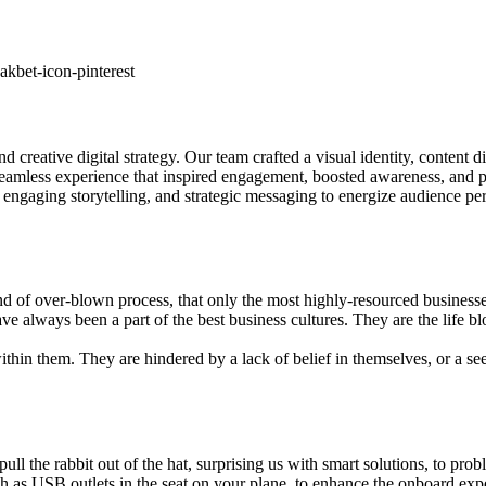
kbet-icon-pinterest
creative digital strategy. Our team crafted a visual identity, content d
eamless experience that inspired engagement, boosted awareness, and po
ngaging storytelling, and strategic messaging to energize audience per
d of over-blown process, that only the most highly-resourced business
ve always been a part of the best business cultures. They are the life b
hin them. They are hindered by a lack of belief in themselves, or a see cr
 to pull the rabbit out of the hat, surprising us with smart solutions, t
ch as USB outlets in the seat on your plane, to enhance the onboard expe