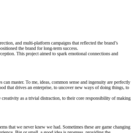
irection, and multi-platform campaigns that reflected the brand’s
sitioned the brand for long-term success.
ception. This project aimed to spark emotional connections and
es can master. To me, ideas, common sense and ingenuity are perfectly
lood that drives an enterprise, to uncover new ways of doing things, to
eativity as a trivial distraction, to their core responsibility of making
o problems that we never knew we had. Sometimes these are game changing
rience. Big or small, a good idea is progress, providing the