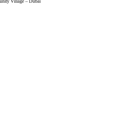
nity Village – Dubai