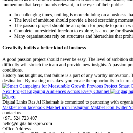
momentum that keeps brands relevant, in the eyes of their public.
In challenging times, nothing is more draining on a business tha
The level of ambition should provide a head scratching moment, 
The passion project should be an option for people to join in w
Complete, unrestricted freedom to explore, is a recipe for disas
Many organisations rely on structures and hierarchies that prohi
Creativity builds a better kind of business
A good passion project should never be easy. The level of ambition sh
difficulty will stretch the team and provide new insights. A passion p
conditions.
History has taught us, that failure is a part of any worthy innovation.
destination. By making mistakes. you create the opportunity to learn a
Previous Project
Smart 
Next Project
Engaging Audiences Across Every Channel
Digital Links Ras Al Khaimah is committed to partnering with organizat
Makbet-icon-facebook
Makbet-icon-instagram
Makbet-icon-twitter
Y
contact us
+971 524 723 407
hello@digitallinkspro.com
Office Address