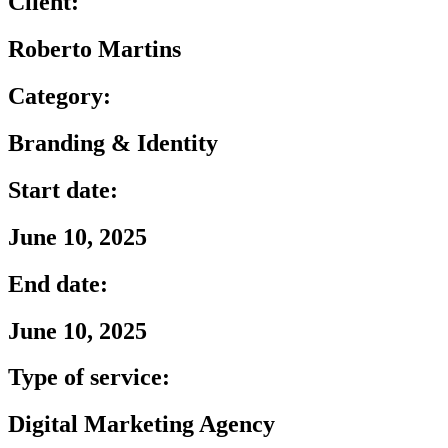
Client:
Roberto Martins
Category:
Branding & Identity
Start date:
June 10, 2025
End date:
June 10, 2025
Type of service:
Digital Marketing Agency