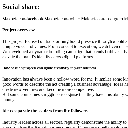
Social share:
Makbet-icon-facebook
Makbet-icon-twitter
Makbet-icon-instagram
Ma
Project overview
This project focused on transforming brand presence through a bold and 
unique voice and values. From concept to execution, we delivered a s
We developed a dynamic branding campaign that blends bold visuals, e
elevate the brand’s identity across digital platforms.
How passion projects can ignite creativity in your business
Innovation has always been a hollow word for me. It implies some kin
good words to describe the act creating a business advantage. Ideas ha
create new ventures and become more competitive.
But some companies struggle to recognise that they have this ability wit
money.
Ideas separate the leaders from the followers
Industry leaders across all sectors, regularly demonstrate the ability
ideas, such as the Airbnb business model. Others are small details, su